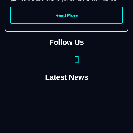
Read More
Follow Us
Latest News