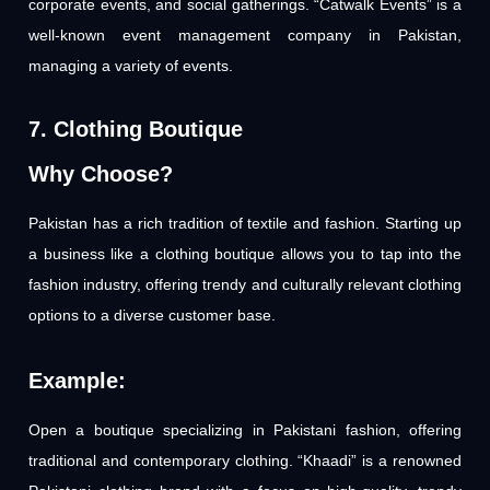
corporate events, and social gatherings. “Catwalk Events” is a
well-known event management company in Pakistan,
managing a variety of events.
7. Clothing Boutique
Why Choose?
Pakistan has a rich tradition of textile and fashion. Starting up
a business like a clothing boutique allows you to tap into the
fashion industry, offering trendy and culturally relevant clothing
options to a diverse customer base.
Example:
Open a boutique specializing in Pakistani fashion, offering
traditional and contemporary clothing. “Khaadi” is a renowned