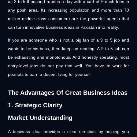
as 3 to 5 thousand rupees a day with a cart of French fries in
any posh area. Its increasing population and more than 70
million middle-class consumers are the powerful agents that
can turn innovative business ideas in Pakistan into reality.
If you are someone who is not a big fan of a 9 to 5 job and
wants to be his boss, then keep on reading. A 9 to 5 job can
be exhausting and monotonous. And honestly speaking, most
entry-level jobs do not pay that well. You have to work for
peanuts to earn a decent living for yourself.
The Advantages Of Great Business Ideas
1. Strategic Clarity
Market Understanding
A business idea provides a clear direction by helping you