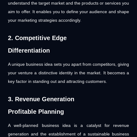
understand the target market and the products or services you
aim to offer. It enables you to define your audience and shape
your marketing strategies accordingly.
2. Competitive Edge
Differentiation
A unique business idea sets you apart from competitors, giving
your venture a distinctive identity in the market. It becomes a
key factor in standing out and attracting customers.
3. Revenue Generation
Profitable Planning
A well-planned business idea is a catalyst for revenue
generation and the establishment of a sustainable business