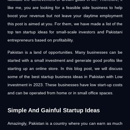
like me, you are looking for a feasible side business to help
boost your revenue but not leave your daytime employment
this post is aimed at you. For them, we have made a list of the
top ten startup ideas for small-scale investors and Pakistani
entrepreneurs based on profitability.
Pakistan is a land of opportunities. Many businesses can be
started with a small investment and generate good profits like
starting up an online store. In this blog post, we will discuss
some of the best startup business ideas in Pakistan with Low
investment in 2023. These businesses have low start-up costs
and can be operated from home or in small office spaces.
Simple And Gainful Startup Ideas
Amazingly, Pakistan is a country where you can earn as much