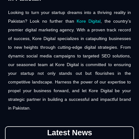
Looking to turn your startup dreams into a thriving reality in
Pakistan? Look no further than
Kore Digital
, the country’s
premier digital marketing agency. With a proven track record
of success, Kore Digital specializes in catapulting businesses
to new heights through cutting-edge digital strategies. From
dynamic social media campaigns to targeted SEO solutions,
our seasoned team at Kore Digital is committed to ensuring
your startup not only stands out but flourishes in the
competitive landscape. Harness the power of our expertise to
propel your business forward, and let Kore Digital be your
strategic partner in building a successful and impactful brand
in Pakistan.
Latest News