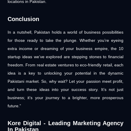
locations in Pakistan.
Conclusion
In a nutshell, Pakistan holds a world of business possibilities
for those ready to take the plunge. Whether you’re eyeing
extra income or dreaming of your business empire, the 10
startup ideas we’ve explored are stepping stones to financial
freedom. From real estate ventures to eco-friendly retail, each
idea is a key to unlocking your potential in the dynamic
Pakistani market. So, why wait? Let your passion meet profit,
and turn these ideas into your success story. It’s not just
business; it’s your journey to a brighter, more prosperous
future.”
Kore Digital - Leading Marketing Agency
In Pakistan