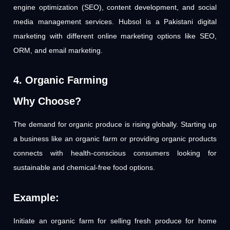
engine optimization (SEO), content development, and social
media management services. Hubsol is a Pakistani digital
marketing with different online marketing options like SEO,
ORM, and email marketing.
4. Organic Farming
Why Choose?
The demand for organic produce is rising globally. Starting up
a business like an organic farm or providing organic products
connects with health-conscious consumers looking for
sustainable and chemical-free food options.
Example:
Initiate an organic farm for selling fresh produce for home