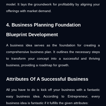
model. It lays the groundwork for profitability by aligning your
offerings with market demand.
4. Business Planning Foundation
Blueprint Development
A business idea serves as the foundation for creating a
comprehensive business plan. It outlines the necessary steps
to transform your concept into a successful and thriving
business, providing a roadmap for growth.
Attributes Of A Successful Business
All you have to do is kick off your business with a fantastic
easy business idea. According to Entrepreneur, every
business idea is fantastic if it fulfills the given attributes: