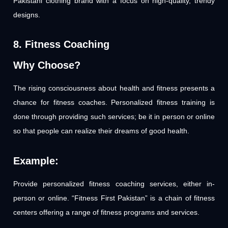
Pakistani clothing brand with a focus on high-quality, trendy
designs.
8. Fitness Coaching
Why Choose?
The rising consciousness about health and fitness presents a
chance for fitness coaches. Personalized fitness training is
done through providing such services; be it in person or online
so that people can realize their dreams of good health.
Example:
Provide personalized fitness coaching services, either in-
person or online. “Fitness First Pakistan” is a chain of fitness
centers offering a range of fitness programs and services.