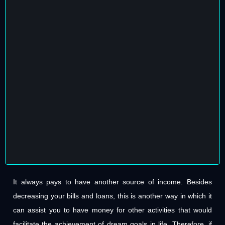
It always pays to have another source of income. Besides
decreasing your bills and loans, this is another way in which it
can assist you to have money for other activities that would
facilitate the achievement of dream goals in life. Therefore, if