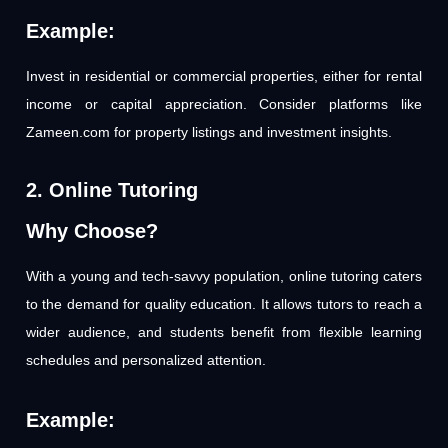
Example:
Invest in residential or commercial properties, either for rental
income or capital appreciation. Consider platforms like
Zameen.com for property listings and investment insights.
2. Online Tutoring
Why Choose?
With a young and tech-savvy population, online tutoring caters
to the demand for quality education. It allows tutors to reach a
wider audience, and students benefit from flexible learning
schedules and personalized attention.
Example: