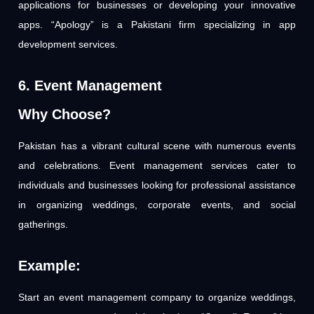
applications for businesses or developing your innovative
apps. “Apology” is a Pakistani firm specializing in app
development services.
6. Event Management
Why Choose?
Pakistan has a vibrant cultural scene with numerous events
and celebrations. Event management services cater to
individuals and businesses looking for professional assistance
in organizing weddings, corporate events, and social
gatherings.
Example:
Start an event management company to organize weddings,