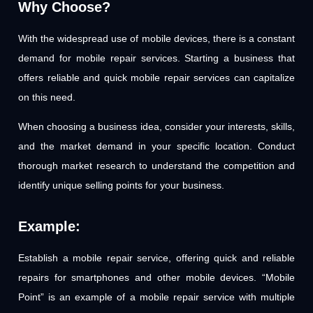
Why Choose?
With the widespread use of mobile devices, there is a constant
demand for mobile repair services. Starting a business that
offers reliable and quick mobile repair services can capitalize
on this need.
When choosing a business idea, consider your interests, skills,
and the market demand in your specific location. Conduct
thorough market research to understand the competition and
identify unique selling points for your business.
Example:
Establish a mobile repair service, offering quick and reliable
repairs for smartphones and other mobile devices. “Mobile
Point” is an example of a mobile repair service with multiple