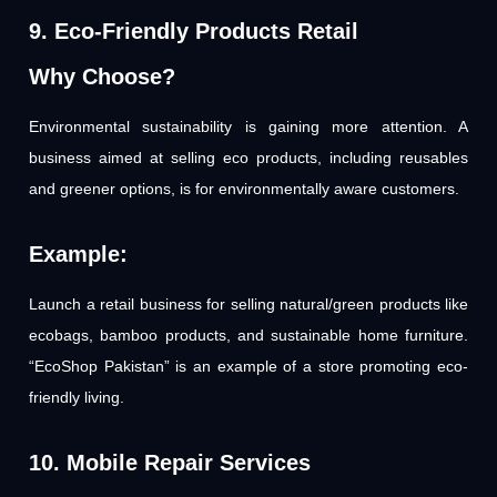
9. Eco-Friendly Products Retail
Why Choose?
Environmental sustainability is gaining more attention. A
business aimed at selling eco products, including reusables
and greener options, is for environmentally aware customers.
Example:
Launch a retail business for selling natural/green products like
ecobags, bamboo products, and sustainable home furniture.
“EcoShop Pakistan” is an example of a store promoting eco-
friendly living.
10. Mobile Repair Services