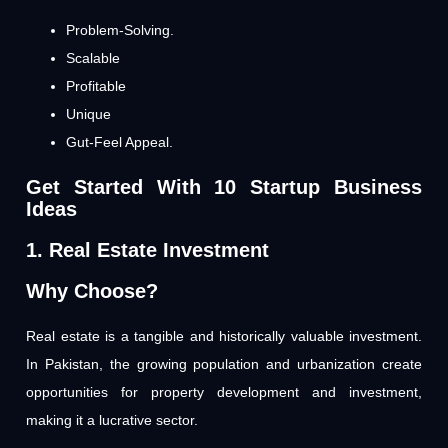
Problem-Solving.
Scalable
Profitable
Unique
Gut-Feel Appeal.
Get Started With 10 Startup Business
Ideas
1. Real Estate Investment
Why Choose?
Real estate is a tangible and historically valuable investment.
In Pakistan, the growing population and urbanization create
opportunities for property development and investment,
making it a lucrative sector.