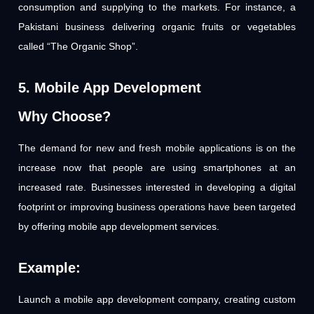
consumption and supplying to the markets. For instance, a
Pakistani business delivering organic fruits or vegetables
called “The Organic Shop”.
5. Mobile App Development
Why Choose?
The demand for new and fresh mobile applications is on the
increase now that people are using smartphones at an
increased rate. Businesses interested in developing a digital
footprint or improving business operations have been targeted
by offering mobile app development services.
Example:
Launch a mobile app development company, creating custom