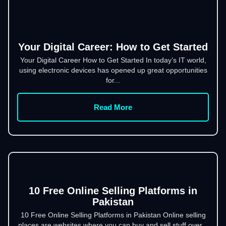
Your Digital Career: How to Get Started
Your Digital Career How to Get Started In today’s IT world,
using electronic devices has opened up great opportunities
for...
Read More
10 Free Online Selling Platforms in
Pakistan
10 Free Online Selling Platforms in Pakistan Online selling
places are websites where you can buy and sell stuff over...