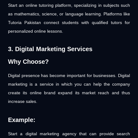
Start an online tutoring platform, specializing in subjects such
as mathematics, science, or language learning. Platforms like
Tutoria Pakistan connect students with qualified tutors for
personalized online lessons.
3. Digital Marketing Services
Why Choose?
Digital presence has become important for businesses. Digital
marketing is a service in which you can help the company
create its online brand expand its market reach and thus
increase sales.
Example:
Start a digital marketing agency that can provide search