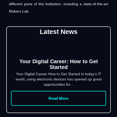
different parts of the institution, including a state-of-the-art
Makers Lab.
Latest News
Your Digital Career: How to Get
Started
Your Digital Career How to Get Started In today’s IT
world, using electronic devices has opened up great
opportunities for...
Read More