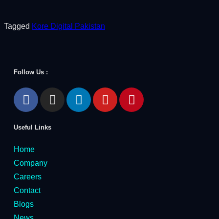
Tagged
Kore Digital Pakistan
Follow Us :
Useful Links
Home
Company
Careers
Contact
Blogs
News