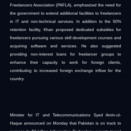
Freelancers Association (PAFLA), emphasized the need for
the government to extend additional facilities to freelancers
in IT and non-technical services. In addition to the 50%
retention facility, Khan proposed dedicated subsidies for
freelancers pursuing various skill development courses and
acquiring software and services. He also suggested
providing non-interest loans for freelancer groups to
enhance their capacity to work for foreign clients,
contributing to increased foreign exchange inflow for the
country.
Minister for IT and Telecommunications Syed Amin-ul-
Haque announced on Monday that Pakistan is on track to