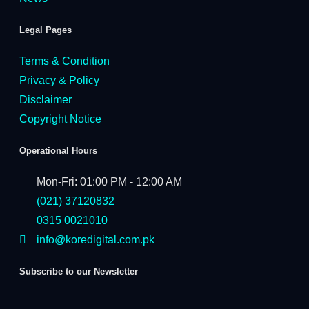
Legal Pages
Terms & Condition
Privacy & Policy
Disclaimer
Copyright Notice
Operational Hours
Mon-Fri: 01:00 PM - 12:00 AM
(021) 37120832
0315 0021010
info@koredigital.com.pk
Subscribe to our Newsletter