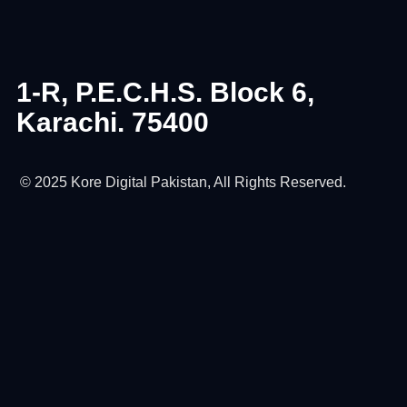
1-R, P.E.C.H.S. Block 6,
Karachi. 75400
© 2025 Kore Digital Pakistan, All Rights Reserved.