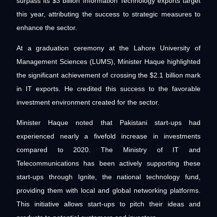
surpass its $3 billion Information Technology exports target
this year, attributing the success to strategic measures to
enhance the sector.
At a graduation ceremony at the Lahore University of
Management Sciences (LUMS), Minister Haque highlighted
the significant achievement of crossing the $2.1 billion mark
in IT exports. He credited this success to the favorable
investment environment created for the sector.
Minister Haque noted that Pakistani start-ups had
experienced nearly a fivefold increase in investments
compared to 2020. The Ministry of IT and
Telecommunications has been actively supporting these
start-ups through Ignite, the national technology fund,
providing them with local and global networking platforms.
This initiative allows start-ups to pitch their ideas and