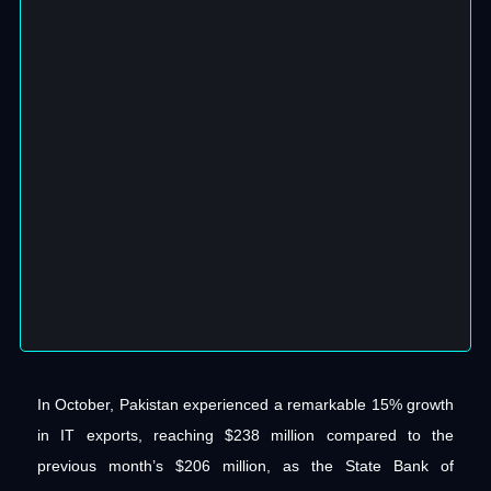
In October, Pakistan experienced a remarkable 15% growth
in IT exports, reaching $238 million compared to the
previous month’s $206 million, as the State Bank of