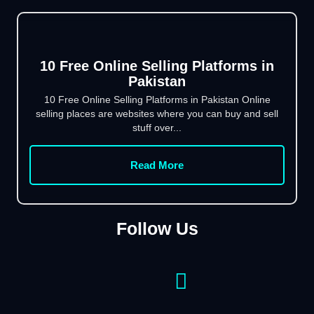
10 Free Online Selling Platforms in
Pakistan
10 Free Online Selling Platforms in Pakistan Online
selling places are websites where you can buy and sell
stuff over...
Read More
Follow Us