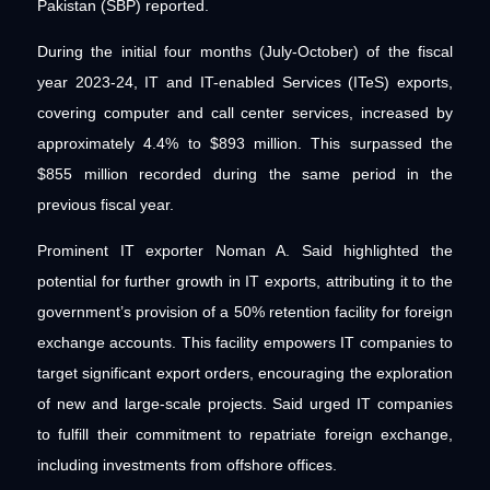
Pakistan (SBP) reported.
During the initial four months (July-October) of the fiscal
year 2023-24, IT and IT-enabled Services (ITeS) exports,
covering computer and call center services, increased by
approximately 4.4% to $893 million. This surpassed the
$855 million recorded during the same period in the
previous fiscal year.
Prominent IT exporter Noman A. Said highlighted the
potential for further growth in IT exports, attributing it to the
government’s provision of a 50% retention facility for foreign
exchange accounts. This facility empowers IT companies to
target significant export orders, encouraging the exploration
of new and large-scale projects. Said urged IT companies
to fulfill their commitment to repatriate foreign exchange,
including investments from offshore offices.