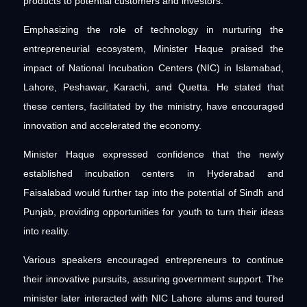
products to potential customers and investors.
Emphasizing the role of technology in nurturing the
entrepreneurial ecosystem, Minister Haque praised the
impact of National Incubation Centers (NIC) in Islamabad,
Lahore, Peshawar, Karachi, and Quetta. He stated that
these centers, facilitated by the ministry, have encouraged
innovation and accelerated the economy.
Minister Haque expressed confidence that the newly
established incubation centers in Hyderabad and
Faisalabad would further tap into the potential of Sindh and
Punjab, providing opportunities for youth to turn their ideas
into reality.
Various speakers encouraged entrepreneurs to continue
their innovative pursuits, assuring government support. The
minister later interacted with NIC Lahore alums and toured