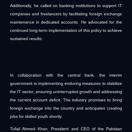
Additionally, he called on banking institutions to support IT
companies and freelancers by facilitating foreign exchange
maintenance in dedicated accounts. He advocated for the
continued long-term implementation of this policy to achieve
sustained results.
In collaboration with the central bank, the interim
government is implementing enduring measures to stabilize
the IT sector, ensuring uninterrupted growth and addressing
the current account deficit. The industry promises to bring
foreign exchange into the country and anticipates creating
jobs for skilled youth shortly.
Tufail Ahmed Khan, President and CEO of the Pakistan