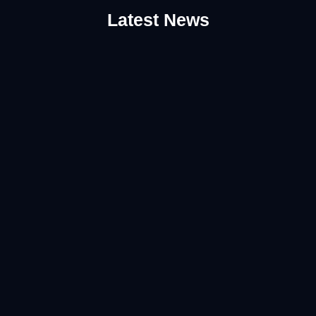
Latest News