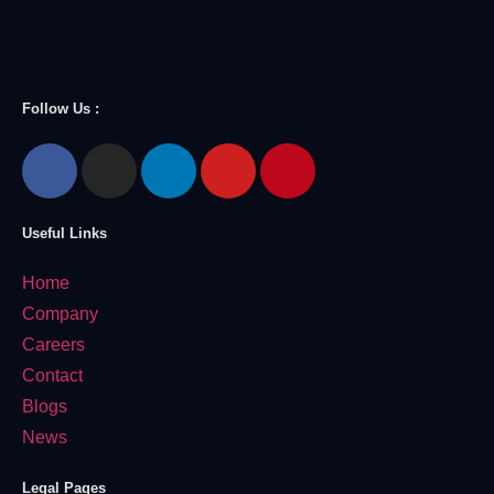
Follow Us :
Useful Links
Home
Company
Careers
Contact
Blogs
News
Legal Pages