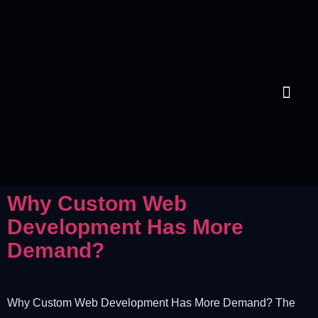
Contact Us
Why Custom Web
Development Has More
Demand?
Why Custom Web Development Has More Demand? The