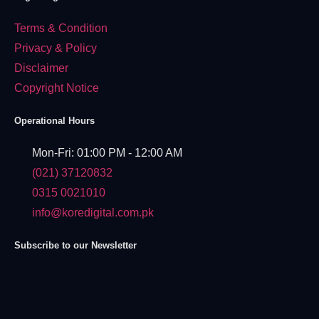
Terms & Condition
Privacy & Policy
Disclaimer
Copyright Notice
Operational Hours
Mon-Fri: 01:00 PM - 12:00 AM
(021) 37120832
0315 0021010
info@koredigital.com.pk
Subscribe to our Newsletter