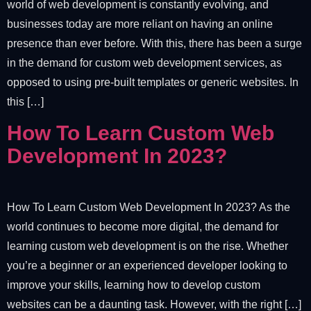
world of web development is constantly evolving, and
businesses today are more reliant on having an online
presence than ever before. With this, there has been a surge
in the demand for custom web development services, as
opposed to using pre-built templates or generic websites. In
this […]
How To Learn Custom Web
Development In 2023?
How To Learn Custom Web Development In 2023? As the
world continues to become more digital, the demand for
learning custom web development is on the rise. Whether
you’re a beginner or an experienced developer looking to
improve your skills, learning how to develop custom
websites can be a daunting task. However, with the right […]