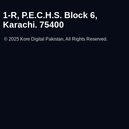
1-R, P.E.C.H.S. Block 6,
Karachi. 75400
© 2025 Kore Digital Pakistan, All Rights Reserved.